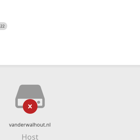
522
vanderwalhout.nl
Host