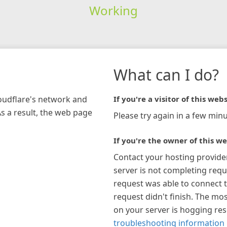
Working
What can I do?
loudflare's network and
If you're a visitor of this webs
As a result, the web page
Please try again in a few minu
If you're the owner of this we
Contact your hosting provide
server is not completing requ
request was able to connect t
request didn't finish. The mos
on your server is hogging re
troubleshooting information 