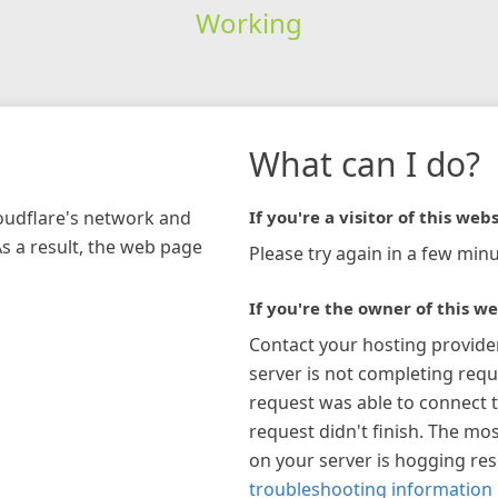
Working
What can I do?
loudflare's network and
If you're a visitor of this webs
As a result, the web page
Please try again in a few minu
If you're the owner of this we
Contact your hosting provide
server is not completing requ
request was able to connect t
request didn't finish. The mos
on your server is hogging re
troubleshooting information 