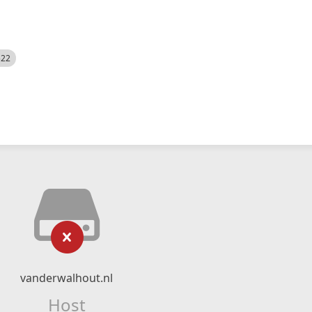
522
vanderwalhout.nl
Host