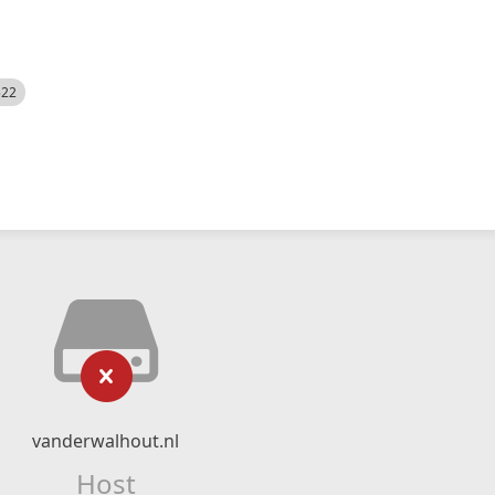
522
vanderwalhout.nl
Host