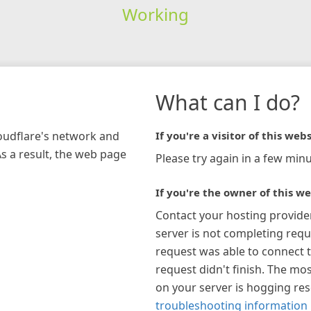
Working
What can I do?
loudflare's network and
If you're a visitor of this webs
As a result, the web page
Please try again in a few minu
If you're the owner of this we
Contact your hosting provide
server is not completing requ
request was able to connect t
request didn't finish. The mos
on your server is hogging re
troubleshooting information 