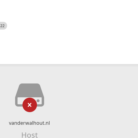
522
vanderwalhout.nl
Host