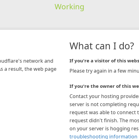
Working
What can I do?
loudflare's network and
If you're a visitor of this webs
As a result, the web page
Please try again in a few minu
If you're the owner of this we
Contact your hosting provide
server is not completing requ
request was able to connect t
request didn't finish. The mos
on your server is hogging re
troubleshooting information 