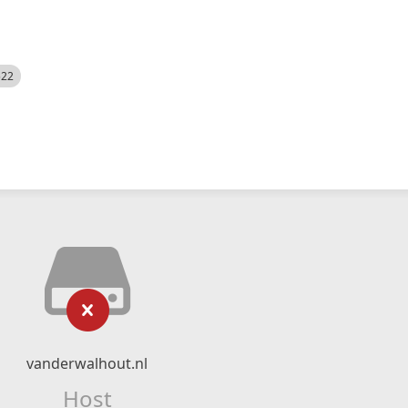
522
vanderwalhout.nl
Host