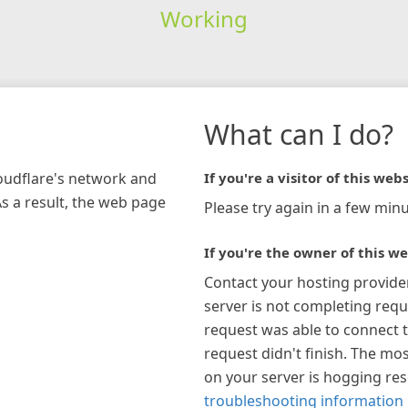
Working
What can I do?
loudflare's network and
If you're a visitor of this webs
As a result, the web page
Please try again in a few minu
If you're the owner of this we
Contact your hosting provide
server is not completing requ
request was able to connect t
request didn't finish. The mos
on your server is hogging re
troubleshooting information 