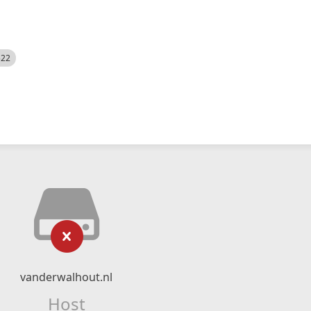
522
vanderwalhout.nl
Host