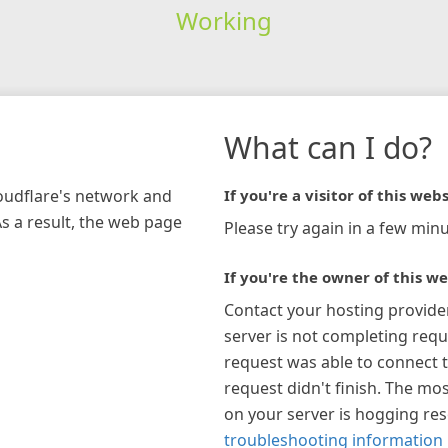
Working
What can I do?
loudflare's network and
If you're a visitor of this webs
As a result, the web page
Please try again in a few minu
If you're the owner of this we
Contact your hosting provide
server is not completing requ
request was able to connect t
request didn't finish. The mos
on your server is hogging re
troubleshooting information 