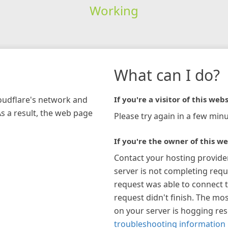
Working
What can I do?
loudflare's network and
If you're a visitor of this webs
As a result, the web page
Please try again in a few minu
If you're the owner of this we
Contact your hosting provide
server is not completing requ
request was able to connect t
request didn't finish. The mos
on your server is hogging re
troubleshooting information 