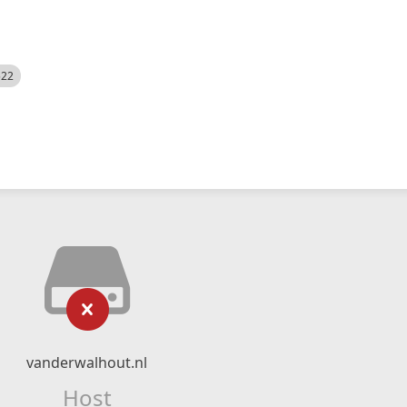
522
vanderwalhout.nl
Host