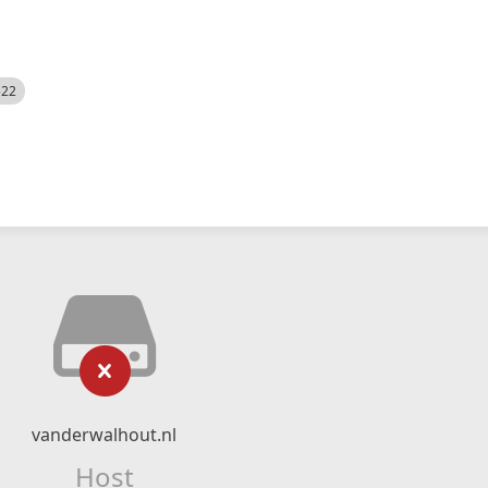
522
vanderwalhout.nl
Host