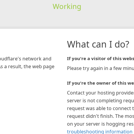
Working
What can I do?
loudflare's network and
If you're a visitor of this webs
As a result, the web page
Please try again in a few minu
If you're the owner of this we
Contact your hosting provide
server is not completing requ
request was able to connect t
request didn't finish. The mos
on your server is hogging re
troubleshooting information 