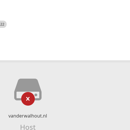
522
vanderwalhout.nl
Host