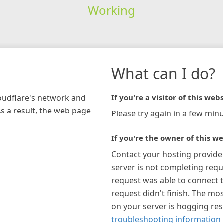
Working
What can I do?
loudflare's network and
If you're a visitor of this webs
As a result, the web page
Please try again in a few minu
If you're the owner of this we
Contact your hosting provide
server is not completing requ
request was able to connect t
request didn't finish. The mos
on your server is hogging re
troubleshooting information 