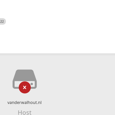
522
vanderwalhout.nl
Host