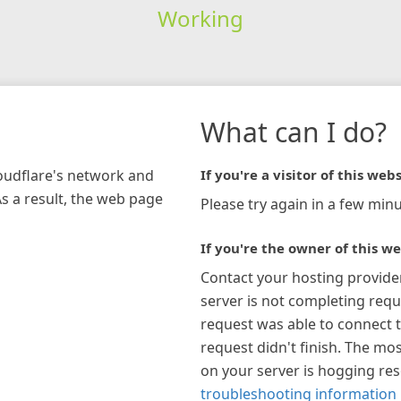
Working
What can I do?
loudflare's network and
If you're a visitor of this webs
As a result, the web page
Please try again in a few minu
If you're the owner of this we
Contact your hosting provide
server is not completing requ
request was able to connect t
request didn't finish. The mos
on your server is hogging re
troubleshooting information 