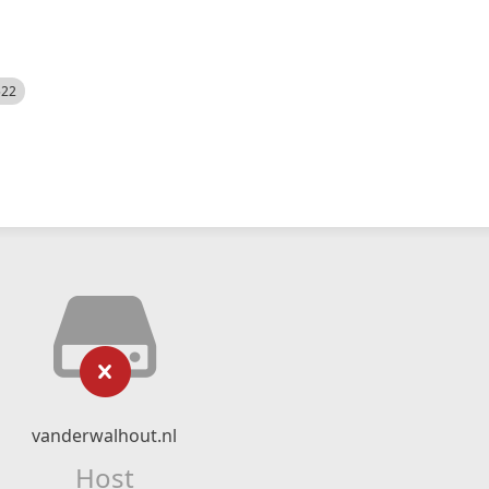
522
vanderwalhout.nl
Host