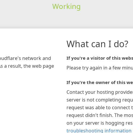
Working
What can I do?
loudflare's network and
If you're a visitor of this webs
As a result, the web page
Please try again in a few minu
If you're the owner of this we
Contact your hosting provide
server is not completing requ
request was able to connect t
request didn't finish. The mos
on your server is hogging re
troubleshooting information 