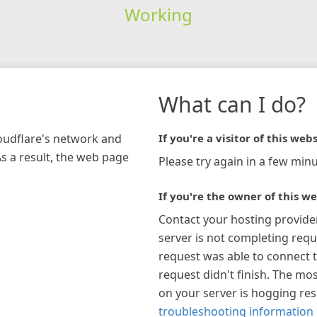
Working
What can I do?
loudflare's network and
If you're a visitor of this webs
As a result, the web page
Please try again in a few minu
If you're the owner of this we
Contact your hosting provide
server is not completing requ
request was able to connect t
request didn't finish. The mos
on your server is hogging re
troubleshooting information 