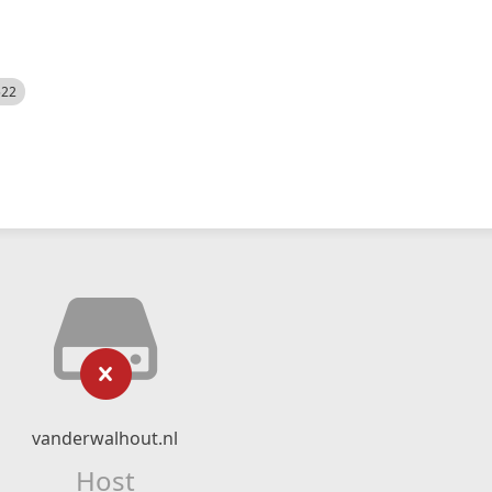
522
vanderwalhout.nl
Host