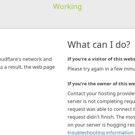
Working
What can I do?
loudflare's network and
If you're a visitor of this webs
As a result, the web page
Please try again in a few minu
If you're the owner of this we
Contact your hosting provide
server is not completing requ
request was able to connect t
request didn't finish. The mos
on your server is hogging re
troubleshooting information 