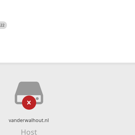
522
vanderwalhout.nl
Host