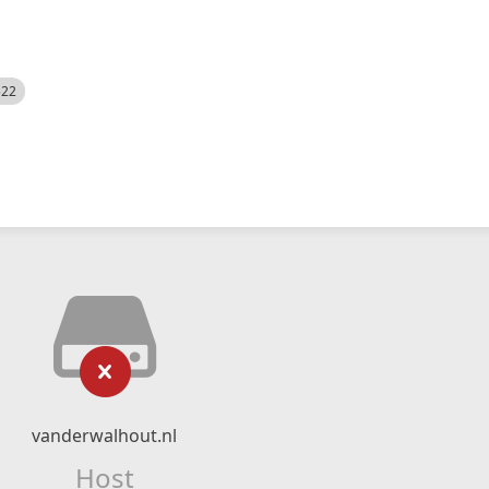
522
vanderwalhout.nl
Host