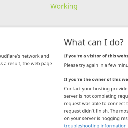
Working
What can I do?
loudflare's network and
If you're a visitor of this webs
As a result, the web page
Please try again in a few minu
If you're the owner of this we
Contact your hosting provide
server is not completing requ
request was able to connect t
request didn't finish. The mos
on your server is hogging re
troubleshooting information 