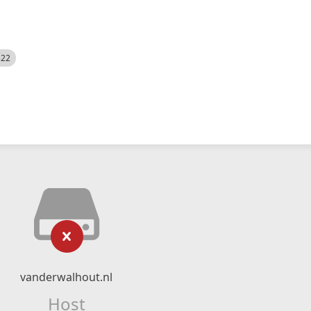
522
vanderwalhout.nl
Host