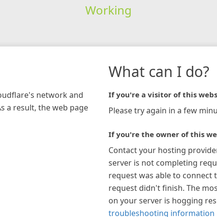
Working
What can I do?
loudflare's network and
If you're a visitor of this webs
As a result, the web page
Please try again in a few minu
If you're the owner of this we
Contact your hosting provide
server is not completing requ
request was able to connect t
request didn't finish. The mos
on your server is hogging re
troubleshooting information 