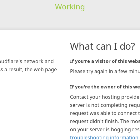
Working
What can I do?
loudflare's network and
If you're a visitor of this webs
As a result, the web page
Please try again in a few minu
If you're the owner of this we
Contact your hosting provide
server is not completing requ
request was able to connect t
request didn't finish. The mos
on your server is hogging re
troubleshooting information 