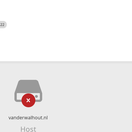
522
vanderwalhout.nl
Host