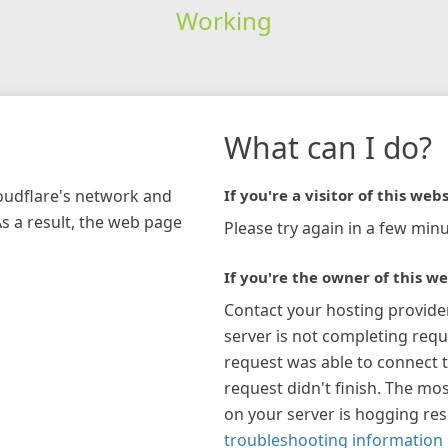
Working
What can I do?
loudflare's network and
If you're a visitor of this webs
As a result, the web page
Please try again in a few minu
If you're the owner of this we
Contact your hosting provide
server is not completing requ
request was able to connect t
request didn't finish. The mos
on your server is hogging re
troubleshooting information 