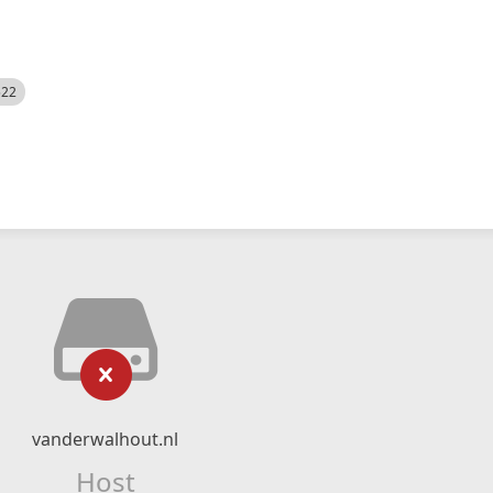
522
vanderwalhout.nl
Host