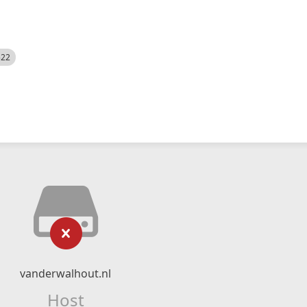
522
vanderwalhout.nl
Host