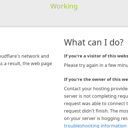
Working
What can I do?
loudflare's network and
If you're a visitor of this webs
As a result, the web page
Please try again in a few minu
If you're the owner of this we
Contact your hosting provide
server is not completing requ
request was able to connect t
request didn't finish. The mos
on your server is hogging re
troubleshooting information 