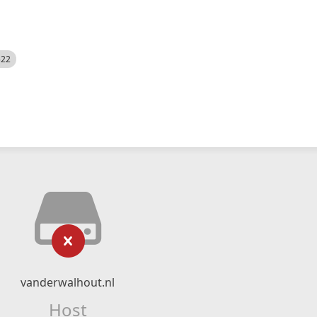
522
vanderwalhout.nl
Host