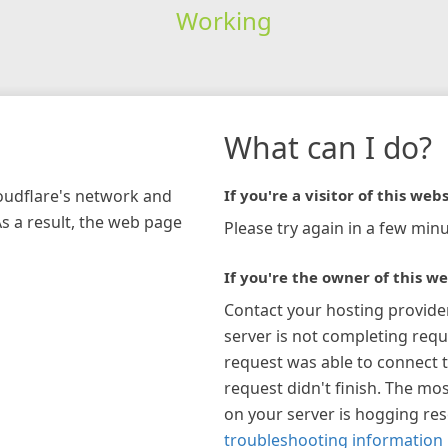
Working
What can I do?
loudflare's network and
If you're a visitor of this webs
As a result, the web page
Please try again in a few minu
If you're the owner of this we
Contact your hosting provide
server is not completing requ
request was able to connect t
request didn't finish. The mos
on your server is hogging re
troubleshooting information 