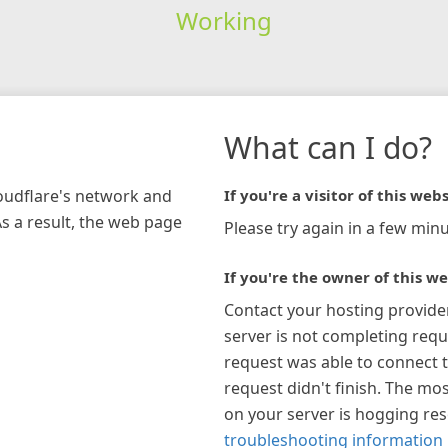
Working
What can I do?
loudflare's network and
If you're a visitor of this webs
As a result, the web page
Please try again in a few minu
If you're the owner of this we
Contact your hosting provide
server is not completing requ
request was able to connect t
request didn't finish. The mos
on your server is hogging re
troubleshooting information 