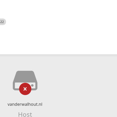
522
vanderwalhout.nl
Host