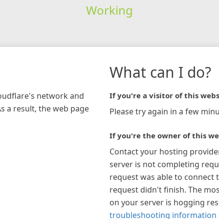
Working
What can I do?
loudflare's network and
If you're a visitor of this webs
As a result, the web page
Please try again in a few minu
If you're the owner of this we
Contact your hosting provide
server is not completing requ
request was able to connect t
request didn't finish. The mos
on your server is hogging re
troubleshooting information 