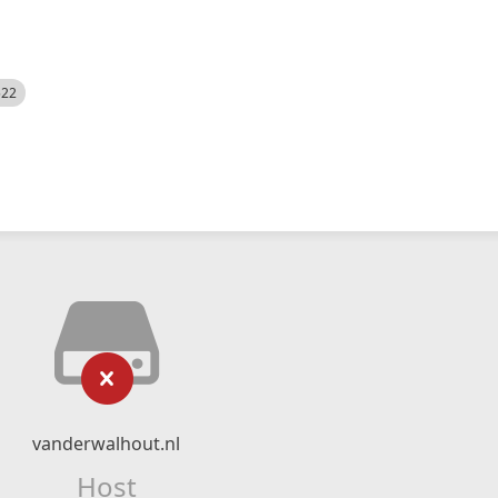
522
vanderwalhout.nl
Host