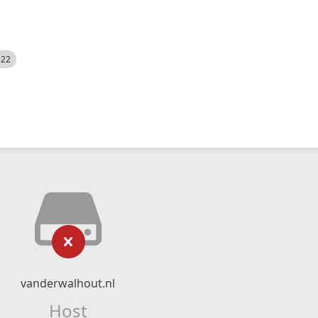
522
vanderwalhout.nl
Host