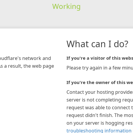
Working
What can I do?
loudflare's network and
If you're a visitor of this webs
As a result, the web page
Please try again in a few minu
If you're the owner of this we
Contact your hosting provide
server is not completing requ
request was able to connect t
request didn't finish. The mos
on your server is hogging re
troubleshooting information 