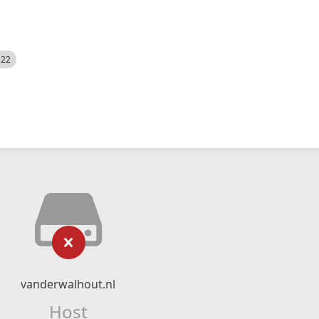
522
vanderwalhout.nl
Host