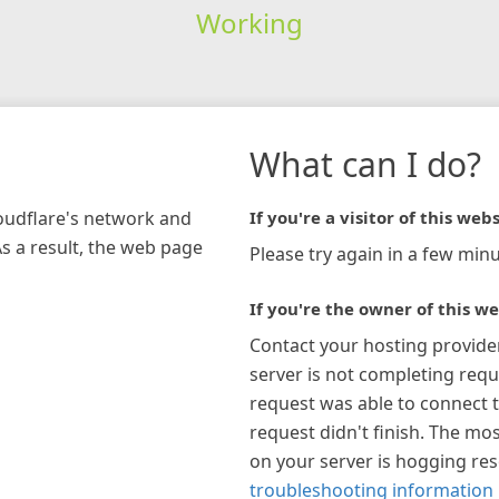
Working
What can I do?
loudflare's network and
If you're a visitor of this webs
As a result, the web page
Please try again in a few minu
If you're the owner of this we
Contact your hosting provide
server is not completing requ
request was able to connect t
request didn't finish. The mos
on your server is hogging re
troubleshooting information 